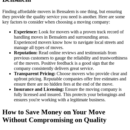
Finding affordable movers in Bensalem is one thing, but ensuring
they provide the quality service you need is another. Here are some
key factors to consider when choosing a moving company:
Experience:
Look for movers with a proven track record of
handling moves in Bensalem and surrounding areas.
Experienced movers know how to navigate local streets and
manage all types of moves.
Reputation:
Read online reviews and testimonials from
previous customers to gauge the reliability and trustworthiness
of the movers. Positive feedback is a good sign that the
company consistently delivers great service.
Transparent Pricing:
Choose movers who provide clear and
upfront pricing. Reputable companies offer free estimates and
ensure there are no hidden fees at the end of the move.
Insurance and Licensing:
Ensure the moving company is
fully licensed and insured. This protects your belongings and
ensures you're working with a legitimate business.
How to Save Money on Your Move
Without Compromising on Quality