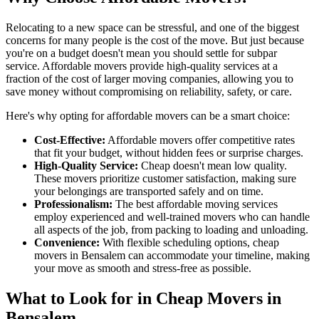
Relocating to a new space can be stressful, and one of the biggest
concerns for many people is the cost of the move. But just because
you're on a budget doesn't mean you should settle for subpar
service. Affordable movers provide high-quality services at a
fraction of the cost of larger moving companies, allowing you to
save money without compromising on reliability, safety, or care.
Here's why opting for affordable movers can be a smart choice:
Cost-Effective:
Affordable movers offer competitive rates
that fit your budget, without hidden fees or surprise charges.
High-Quality Service:
Cheap doesn't mean low quality.
These movers prioritize customer satisfaction, making sure
your belongings are transported safely and on time.
Professionalism:
The best affordable moving services
employ experienced and well-trained movers who can handle
all aspects of the job, from packing to loading and unloading.
Convenience:
With flexible scheduling options, cheap
movers in Bensalem can accommodate your timeline, making
your move as smooth and stress-free as possible.
What to Look for in Cheap Movers in
Bensalem