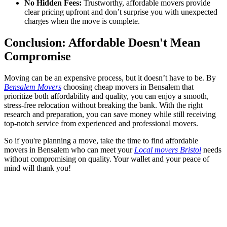
No Hidden Fees:
Trustworthy, affordable movers provide
clear pricing upfront and don’t surprise you with unexpected
charges when the move is complete.
Conclusion: Affordable Doesn't Mean
Compromise
Moving can be an expensive process, but it doesn’t have to be. By
Bensalem Movers
choosing cheap movers in Bensalem that
prioritize both affordability and quality, you can enjoy a smooth,
stress-free relocation without breaking the bank. With the right
research and preparation, you can save money while still receiving
top-notch service from experienced and professional movers.
So if you're planning a move, take the time to find affordable
movers in Bensalem who can meet your
Local movers Bristol
needs
without compromising on quality. Your wallet and your peace of
mind will thank you!