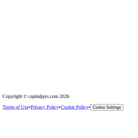
Copyright © capitaljays.com 2026
Terms of Use
•
Privacy Policy
•
Cookie Policy
•
Cookie Settings