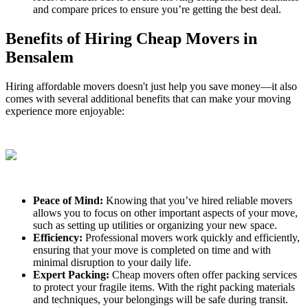
and compare prices to ensure you’re getting the best deal.
Benefits of Hiring Cheap Movers in
Bensalem
Hiring affordable movers doesn't just help you save money—it also
comes with several additional benefits that can make your moving
experience more enjoyable:
Peace of Mind:
Knowing that you’ve hired reliable movers
allows you to focus on other important aspects of your move,
such as setting up utilities or organizing your new space.
Efficiency:
Professional movers work quickly and efficiently,
ensuring that your move is completed on time and with
minimal disruption to your daily life.
Expert Packing:
Cheap movers often offer packing services
to protect your fragile items. With the right packing materials
and techniques, your belongings will be safe during transit.