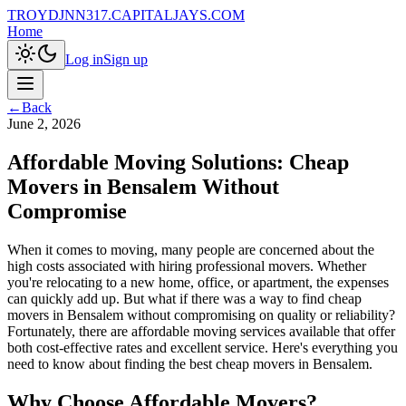
TROYDJNN317.CAPITALJAYS.COM
Home
Log in
Sign up
←
Back
June 2, 2026
Affordable Moving Solutions: Cheap
Movers in Bensalem Without
Compromise
When it comes to moving, many people are concerned about the
high costs associated with hiring professional movers. Whether
you're relocating to a new home, office, or apartment, the expenses
can quickly add up. But what if there was a way to find cheap
movers in Bensalem without compromising on quality or reliability?
Fortunately, there are affordable moving services available that offer
both cost-effective rates and excellent service. Here's everything you
need to know about finding the best cheap movers in Bensalem.
Why Choose Affordable Movers?