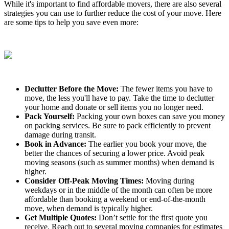
While it's important to find affordable movers, there are also several
strategies you can use to further reduce the cost of your move. Here
are some tips to help you save even more:
Declutter Before the Move:
The fewer items you have to
move, the less you'll have to pay. Take the time to declutter
your home and donate or sell items you no longer need.
Pack Yourself:
Packing your own boxes can save you money
on packing services. Be sure to pack efficiently to prevent
damage during transit.
Book in Advance:
The earlier you book your move, the
better the chances of securing a lower price. Avoid peak
moving seasons (such as summer months) when demand is
higher.
Consider Off-Peak Moving Times:
Moving during
weekdays or in the middle of the month can often be more
affordable than booking a weekend or end-of-the-month
move, when demand is typically higher.
Get Multiple Quotes:
Don’t settle for the first quote you
receive. Reach out to several moving companies for estimates